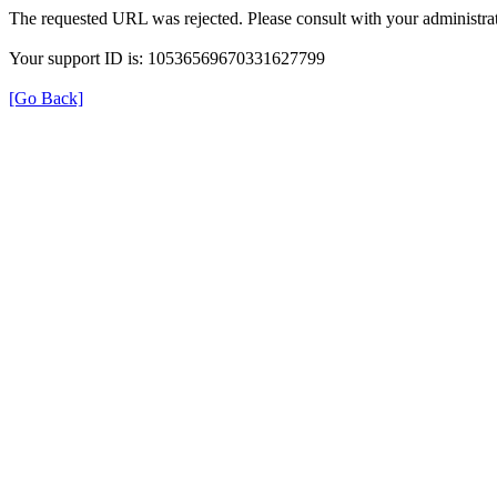
The requested URL was rejected. Please consult with your administrat
Your support ID is: 10536569670331627799
[Go Back]